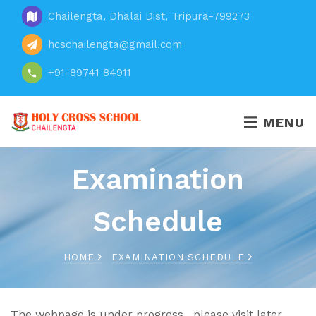
Chailengta, Dhalai Dist, Tripura-799273
hcschailengta@gmail.com
+91-89741 84911
MENU
Examination
Schedule
HOME
EXAMINATION SCHEDULE
The webpage is under progress , please visit later .