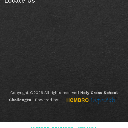
Locate Us
Copyright ©
2026 All rights reserved
Holy Cross School
Chailengta
|
Powered by :