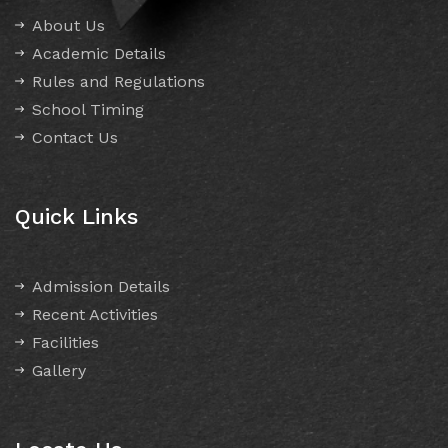
About Us
Academic Details
Rules and Regulations
School Timing
Contact Us
Quick Links
Admission Details
Recent Activities
Facilities
Gallery