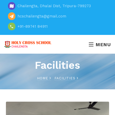
Chailengta, Dhalai Dist, Tripura-799273
hcschailengta@gmail.com
+91-89741 84911
MENU
Facilities
HOME
FACILITIES