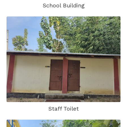
School Building
Staff Toilet