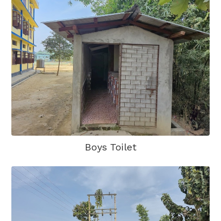
Boys Toilet