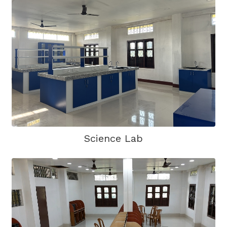
Science Lab