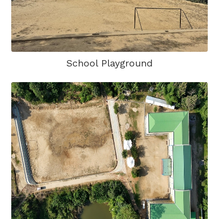
School Playground