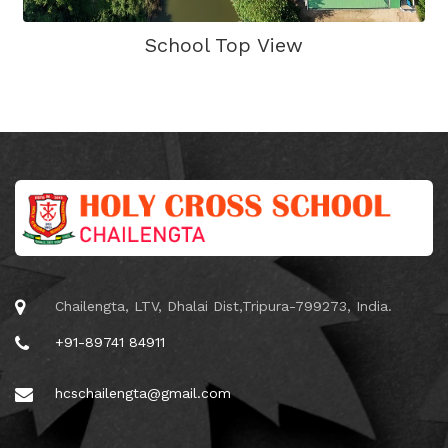
School Top View
Chailengta, LTV, Dhalai Dist,Tripura-799273, India.
+91-89741 84911
hcschailengta@gmail.com