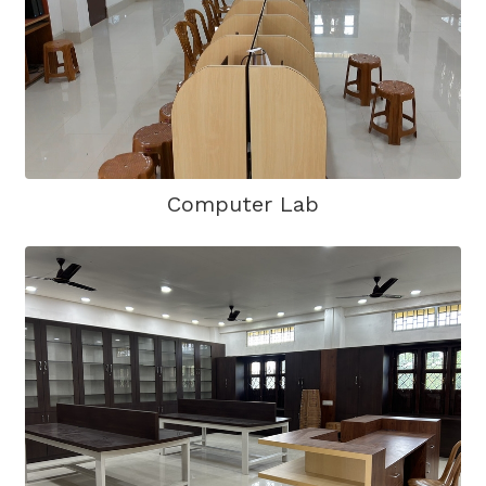
Computer Lab