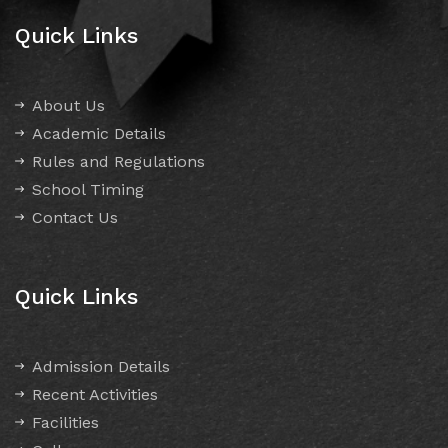
Quick Links
About Us
Academic Details
Rules and Regulations
School Timing
Contact Us
Quick Links
Admission Details
Recent Activities
Facilities