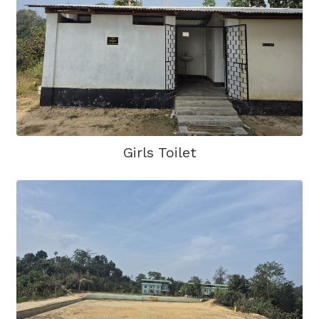
Girls Toilet