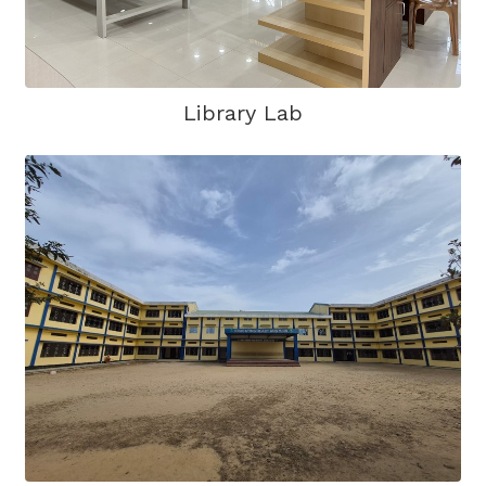
Library Lab