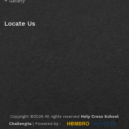
Gallery
Locate Us
Copyright ©
2026 All rights reserved
Holy Cross School
Chailengta
|
Powered by :